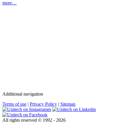
more…
Additional navigation
Terms of use
|
Privacy Policy
|
Sitemap
All rights reserved © 1992 - 2026