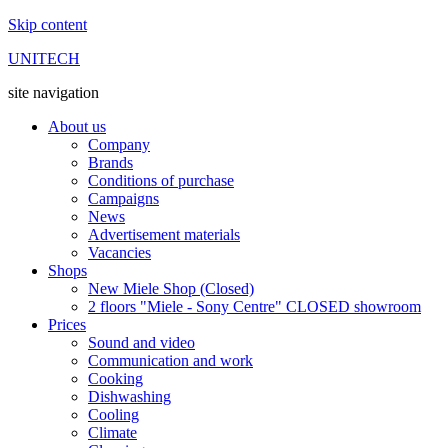
Skip content
UNITECH
site navigation
About us
Company
Brands
Conditions of purchase
Campaigns
News
Advertisement materials
Vacancies
Shops
New Miele Shop (Closed)
2 floors "Miele - Sony Centre" CLOSED showroom
Prices
Sound and video
Communication and work
Cooking
Dishwashing
Cooling
Climate