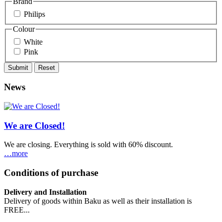
Brand
Philips
Colour
White
Pink
News
We are Closed!
We are closing. Everything is sold with 60% discount.
…more
Conditions of purchase
Delivery and Installation
Delivery of goods within Baku as well as their installation is
FREE...