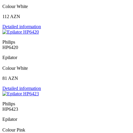
Colour White
112 AZN
Detailed information
Philips
HP6420
Epilator
Colour White
81 AZN
Detailed information
Philips
HP6423
Epilator
Colour Pink