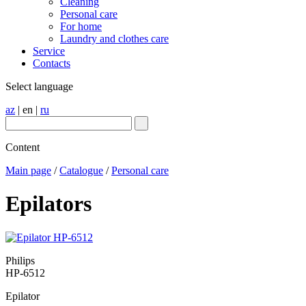
Cleaning
Personal care
For home
Laundry and clothes care
Service
Contacts
Select language
az
|
en
|
ru
Content
Main page
/
Catalogue
/
Personal care
Epilators
Philips
HP-6512
Epilator