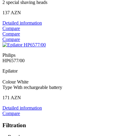
2 special shaving heads
137 AZN
Detailed information
Compare
Compare
Compare
Philips
HP6577/00
Epilator
Colour White
Type With rechargeable battery
171 AZN
Detailed information
Compare
Filtration