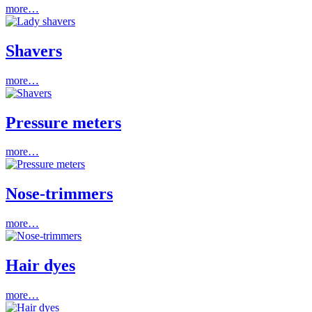
more…
Shavers
more…
Pressure meters
more…
Nose-trimmers
more…
Hair dyes
more…