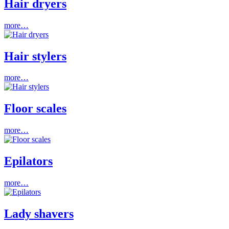
Hair dryers
more…
Hair stylers
more…
Floor scales
more…
Epilators
more…
Lady shavers