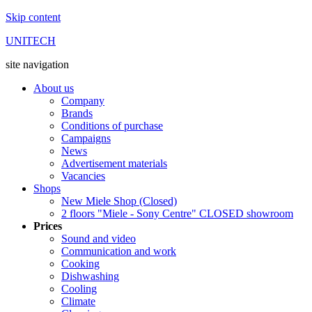
Skip content
UNITECH
site navigation
About us
Company
Brands
Conditions of purchase
Campaigns
News
Advertisement materials
Vacancies
Shops
New Miele Shop (Closed)
2 floors "Miele - Sony Centre" CLOSED showroom
Prices
Sound and video
Communication and work
Cooking
Dishwashing
Cooling
Climate