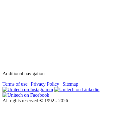
Additional navigation
Terms of use
|
Privacy Policy
|
Sitemap
All rights reserved © 1992 - 2026