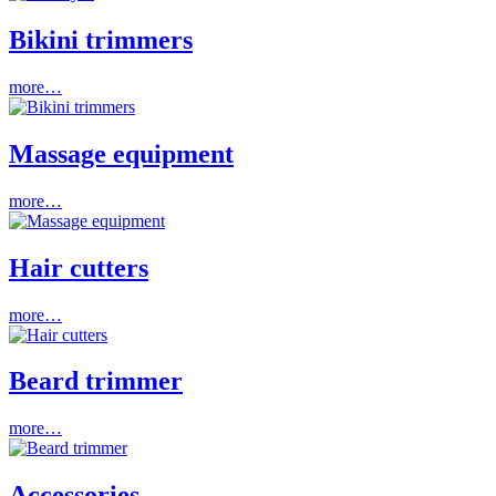
Bikini trimmers
more…
Massage equipment
more…
Hair cutters
more…
Beard trimmer
more…
Accessories