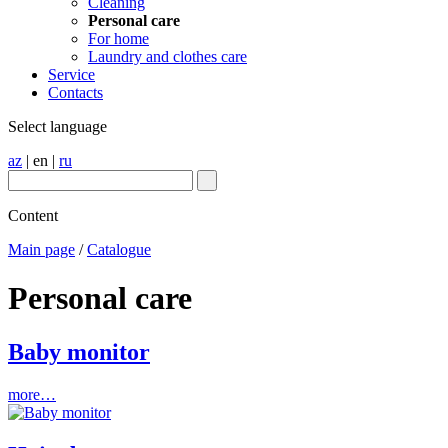
Cleaning
Personal care
For home
Laundry and clothes care
Service
Contacts
Select language
az
|
en
|
ru
Content
Main page
/
Catalogue
Personal care
Baby monitor
more…