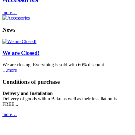
more…
News
We are Closed!
We are closing. Everything is sold with 60% discount.
…more
Conditions of purchase
Delivery and Installation
Delivery of goods within Baku as well as their installation is
FREE...
more…