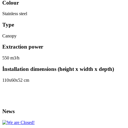
Colour
Stainless steel
Type
Canopy
Extraction power
550 m3/h
İnstallation dimensions (height x width x depth)
110х60х52 cm
News