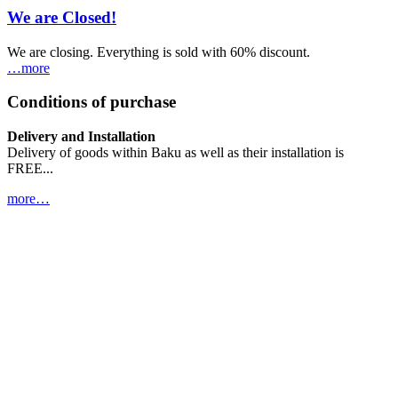
We are Closed!
We are closing. Everything is sold with 60% discount.
…more
Conditions of purchase
Delivery and Installation
Delivery of goods within Baku as well as their installation is
FREE...
more…