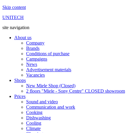
Skip content
UNITECH
site navigation
About us
Company
Brands
Conditions of purchase
Campaigns
News
Advertisement materials
Vacancies
Shops
New Miele Shop (Closed)
2 floors "Miele - Sony Centre" CLOSED showroom
Prices
Sound and video
Communication and work
Cooking
Dishwashing
Cooling
Climate