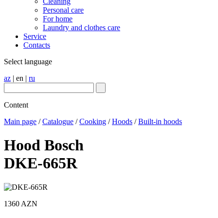
Cleaning
Personal care
For home
Laundry and clothes care
Service
Contacts
Select language
az
|
en
|
ru
Content
Main page
/
Catalogue
/
Cooking
/
Hoods
/
Built-in hoods
Hood Bosch
DKE-665R
1360 AZN